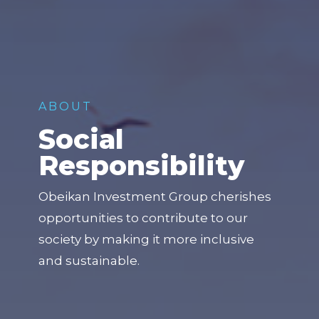
ABOUT
Social
Responsibility
Obeikan Investment Group cherishes
opportunities to contribute to our
society by making it more inclusive
and sustainable.