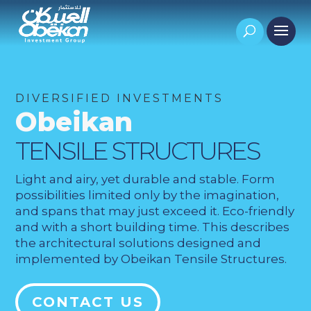
DIVERSIFIED INVESTMENTS
Obeikan
TENSILE STRUCTURES
Light and airy, yet durable and stable. Form
possibilities limited only by the imagination,
and spans that may just exceed it. Eco-friendly
and with a short building time. This describes
the architectural solutions designed and
implemented by Obeikan Tensile Structures.
CONTACT US