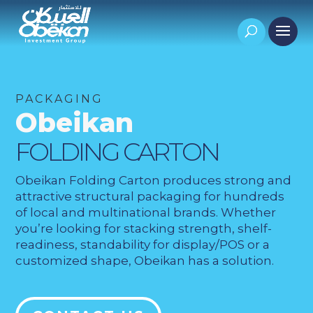
PACKAGING
Obeikan
FOLDING CARTON
Obeikan Folding Carton produces strong and
attractive structural packaging for hundreds
of local and multinational brands. Whether
you’re looking for stacking strength, shelf-
readiness, standability for display/POS or a
customized shape, Obeikan has a solution.