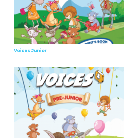
Voices Junior