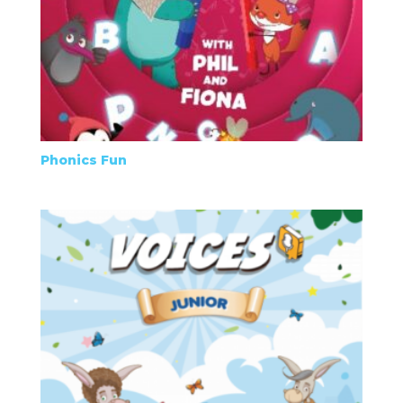
Phonics Fun