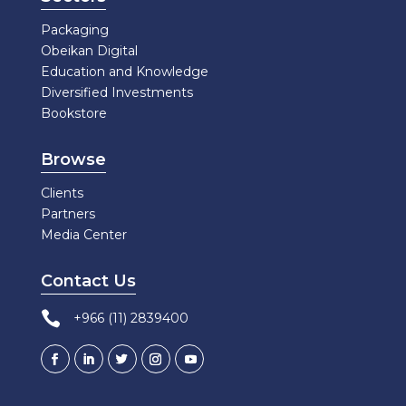
Packaging
Obeikan Digital
Education and Knowledge
Diversified Investments
Bookstore
Browse
Clients
Partners
Media Center
Contact Us

+966 (11) 2839400