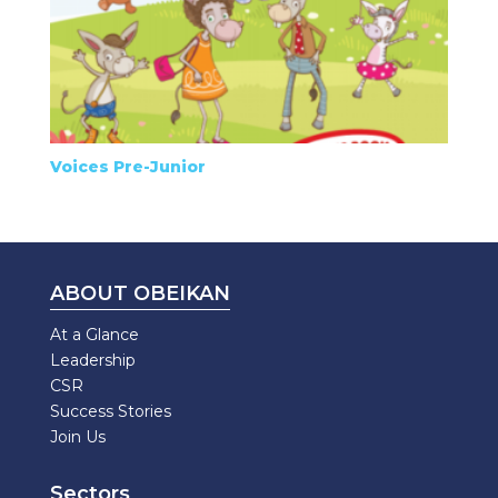
Voices Pre-Junior
ABOUT OBEIKAN
At a Glance
Leadership
CSR
Success Stories
Join Us
Sectors