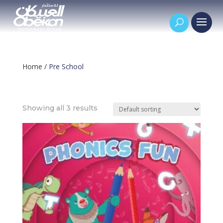
Home
/ Pre School
Pre School
Showing all 3 results