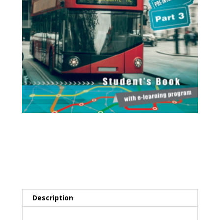
Station A2 Part 3
(Pre-Intermediate
Level)
Description