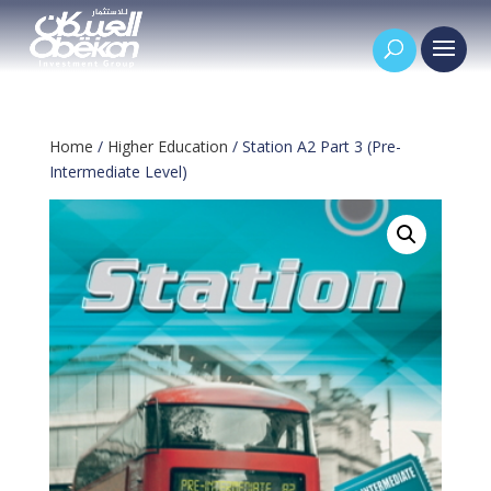
Home
/
Higher Education
/ Station A2 Part 3 (Pre-
Intermediate Level)