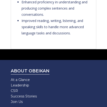
Enhanced proficiency in understanding and
producing complex sentences and
conversations.
Improved reading, writing, listening, and
speaking skills to handle more advanced
language tasks and discussions.
ABOUT OBEIKAN
At a Glance
Leadership
CSR
Success Stories
Join Us