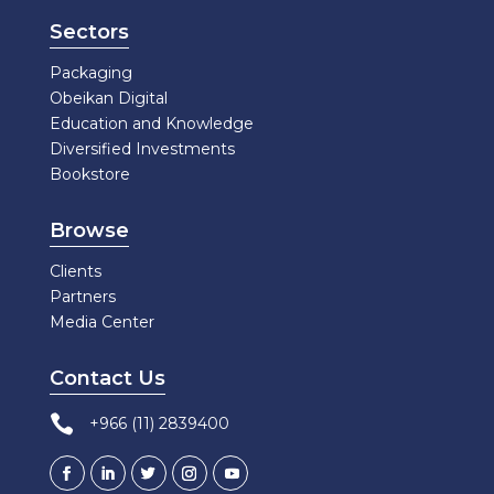
Sectors
Packaging
Obeikan Digital
Education and Knowledge
Diversified Investments
Bookstore
Browse
Clients
Partners
Media Center
Contact Us

+966 (11) 2839400