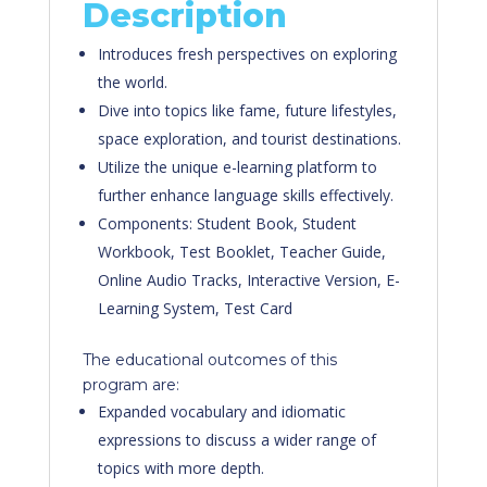
Description
Introduces fresh perspectives on exploring
the world.
Dive into topics like fame, future lifestyles,
space exploration, and tourist destinations.
Utilize the unique e-learning platform to
further enhance language skills effectively.
Components: Student Book, Student
Workbook, Test Booklet, Teacher Guide,
Online Audio Tracks, Interactive Version, E-
Learning System, Test Card
The educational outcomes of this
program are:
Expanded vocabulary and idiomatic
expressions to discuss a wider range of
topics with more depth.