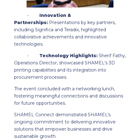
•
Innovation &
Partnerships:
Presentations by key partners,
including Significa and Teradix, highlighted
collaborative achievements and innovative
technologies.
•
Technology Highlights:
Sherif Fathy,
Operations Director, showcased SHAMEL’s 3D
printing capabilities and its integration into
procurement processes.
The event concluded with a networking lunch,
fostering meaningful connections and discussions
for future opportunities.
SHAMEL Connect demonstrated SHAMEL’s
ongoing commitment to delivering innovative
solutions that empower businesses and drive
sustainable growth.