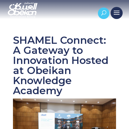
SHAMEL Connect:
A Gateway to
Innovation Hosted
at Obeikan
Knowledge
Academy