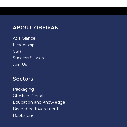
ABOUT OBEIKAN
At a Glance
Leadership
CSR
Success Stories
Join Us
Sectors
Packaging
Obeikan Digital
Education and Knowledge
Diversified Investments
Bookstore