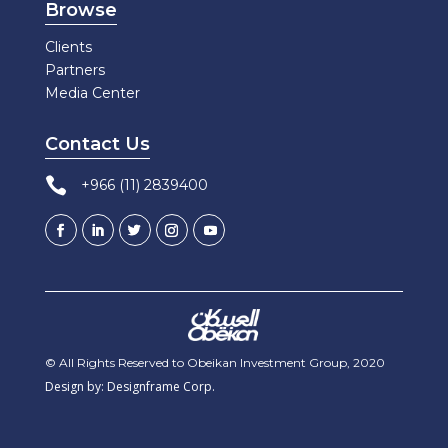
Browse
Clients
Partners
Media Center
Contact Us

+966 (11) 2839400
© All Rights Reserved to Obeikan Investment Group, 2020
Design by: Designframe Corp.