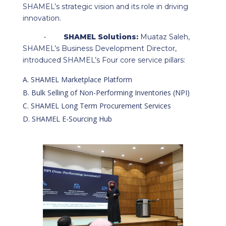
SHAMEL’s strategic vision and its role in driving
innovation.
•
SHAMEL Solutions:
Muataz Saleh,
SHAMEL’s Business Development Director,
introduced SHAMEL’s Four core service pillars:
SHAMEL Marketplace Platform
Bulk Selling of Non-Performing Inventories (NPI)
SHAMEL Long Term Procurement Services
SHAMEL E-Sourcing Hub