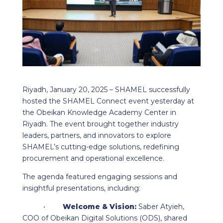
Riyadh, January 20, 2025 – SHAMEL successfully
hosted the SHAMEL Connect event yesterday at
the Obeikan Knowledge Academy Center in
Riyadh. The event brought together industry
leaders, partners, and innovators to explore
SHAMEL’s cutting-edge solutions, redefining
procurement and operational excellence.
The agenda featured engaging sessions and
insightful presentations, including:
•
Welcome & Vision:
Saber Atyieh,
COO of Obeikan Digital Solutions (ODS), shared