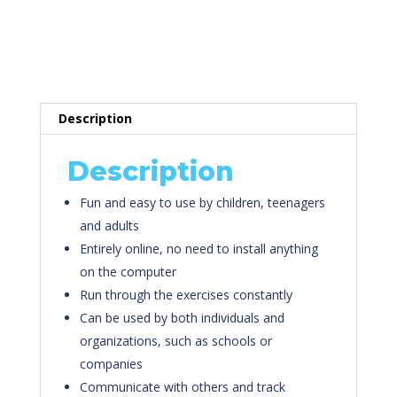
E-Planet’s E-
Learning Program
Description
Description
Fun and easy to use by children, teenagers
and adults
Entirely online, no need to install anything
on the computer
Run through the exercises constantly
Can be used by both individuals and
organizations, such as schools or
companies
Communicate with others and track