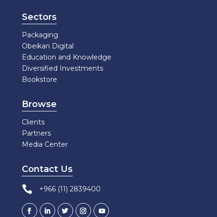
Sectors
Packaging
Obeikan Digital
Education and Knowledge
Diversified Investments
Bookstore
Browse
Clients
Partners
Media Center
Contact Us

+966 (11) 2839400