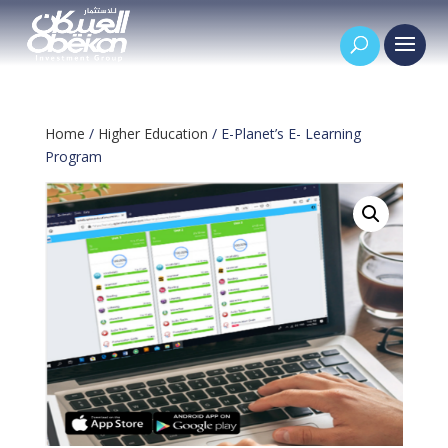
Home
/
Higher Education
/ E-Planet’s E- Learning
Program