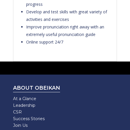
progress
Develop and test skills with great variety of
activities and exercises
Improve pronunciation right away with an
extremely useful pronunciation guide
Online support 24/7
ABOUT OBEIKAN
At a Glance
Leadership
CSR
Success Stories
Join Us